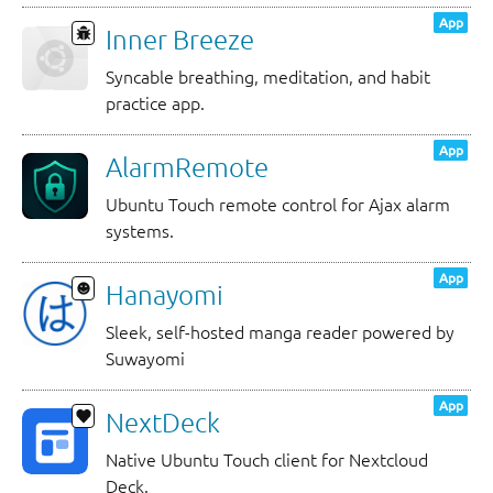
App
Inner Breeze
Syncable breathing, meditation, and habit
practice app.
App
AlarmRemote
Ubuntu Touch remote control for Ajax alarm
systems.
App
Hanayomi
Sleek, self-hosted manga reader powered by
Suwayomi
App
NextDeck
Native Ubuntu Touch client for Nextcloud
Deck.