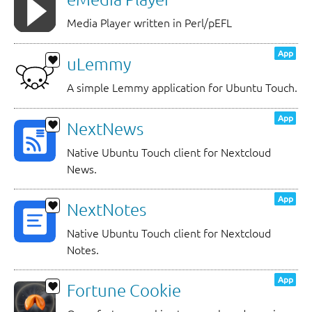
Media Player written in Perl/pEFL
App
uLemmy
A simple Lemmy application for Ubuntu Touch.
App
NextNews
Native Ubuntu Touch client for Nextcloud
News.
App
NextNotes
Native Ubuntu Touch client for Nextcloud
Notes.
App
Fortune Cookie