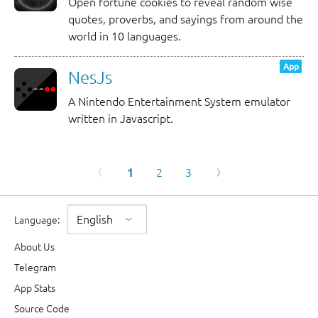
Open fortune cookies to reveal random wise
quotes, proverbs, and sayings from around the
world in 10 languages.
App
NesJs
A Nintendo Entertainment System emulator
written in Javascript.
1
2
3
Language
:
About Us
Telegram
App Stats
Source Code