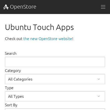
OpenStore
Ubuntu Touch Apps
Check out
the new OpenStore website
!
Search
Category
Type
Sort By