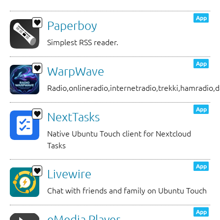
App
Paperboy
Simplest RSS reader.
App
WarpWave
Radio,onlineradio,internetradio,trekki,hamradio,d
App
NextTasks
Native Ubuntu Touch client for Nextcloud
Tasks
App
Livewire
Chat with friends and family on Ubuntu Touch
App
eMedia Player