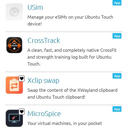
App
USim
Manage your eSIMs on your Ubuntu Touch
device!
App
CrossTrack
A clean, fast, and completely native CrossFit
and strength training log built for Ubuntu
Touch.
App
Xclip swap
Swap the content of the XWayland clipboard
and Ubuntu Touch clipboard!
App
MicroSpice
Your virtual machines, in your pocket