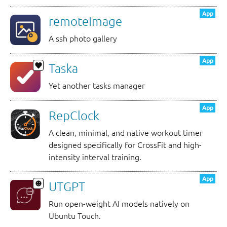
App
remoteImage
A ssh photo gallery
App
Taska
Yet another tasks manager
App
RepClock
A clean, minimal, and native workout timer
designed specifically for CrossFit and high-
intensity interval training.
App
UTGPT
Run open-weight AI models natively on
Ubuntu Touch.