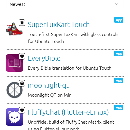
App
SuperTuxKart Touch
Touch-first SuperTuxKart with glass controls
for Ubuntu Touch
App
EveryBible
Every Bible translation for Ubuntu Touch!
App
moonlight-qt
Moonlight QT on Mir
App
FluffyChat (Flutter-eLinux)
Unofficial build of FluffyChat Matrix client
using Flutter-eLinux port