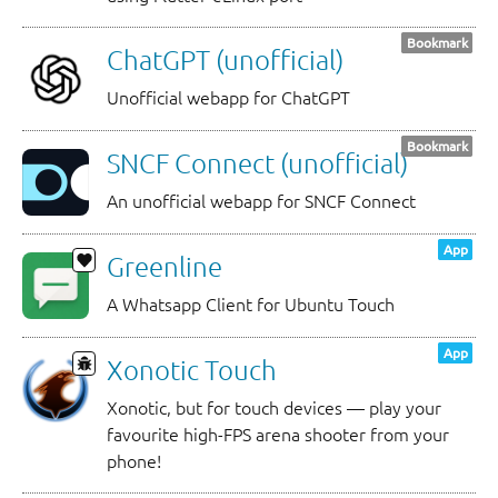
Bookmark
ChatGPT (unofficial)
Unofficial webapp for ChatGPT
Bookmark
SNCF Connect (unofficial)
An unofficial webapp for SNCF Connect
App
Greenline
A Whatsapp Client for Ubuntu Touch
App
Xonotic Touch
Xonotic, but for touch devices — play your
favourite high-FPS arena shooter from your
phone!